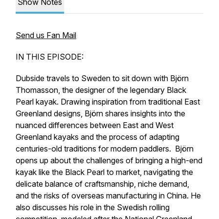
Show Notes
Send us Fan Mail
IN THIS EPISODE:
Dubside travels to Sweden to sit down with Björn
Thomasson, the designer of the legendary Black
Pearl kayak. Drawing inspiration from traditional East
Greenland designs, Björn shares insights into the
nuanced differences between East and West
Greenland kayaks and the process of adapting
centuries-old traditions for modern paddlers. Björn
opens up about the challenges of bringing a high-end
kayak like the Black Pearl to market, navigating the
delicate balance of craftsmanship, niche demand,
and the risks of overseas manufacturing in China. He
also discusses his role in the Swedish rolling