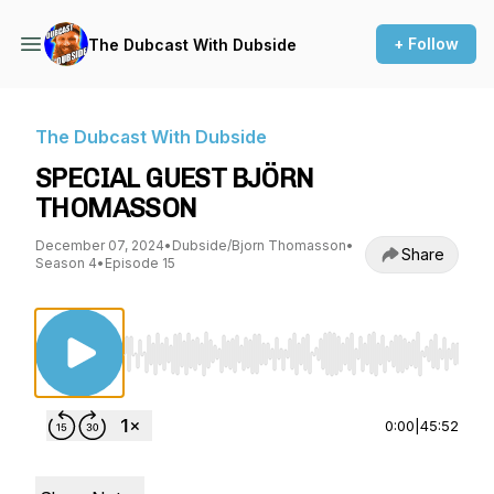
+ Follow
The Dubcast With Dubside
The Dubcast With Dubside
SPECIAL GUEST BJÖRN
THOMASSON
December 07, 2024
•
Dubside/Bjorn Thomasson
•
Share
Season 4
•
Episode 15
Use Left/Right to seek, Home/End to jump to st
0:00
|
45:52