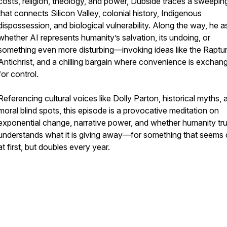
costs, religion, theology, and power, Dubside traces a sweepin
that connects Silicon Valley, colonial history, Indigenous
dispossession, and biological vulnerability. Along the way, he a
whether AI represents humanity’s salvation, its undoing, or
something even more disturbing—invoking ideas like the Raptur
Antichrist, and a chilling bargain where convenience is exchan
for control.
Referencing cultural voices like Dolly Parton, historical myths, 
moral blind spots, this episode is a provocative meditation on
exponential change, narrative power, and whether humanity tru
understands what it is giving away—for something that seems
at first, but doubles every year.