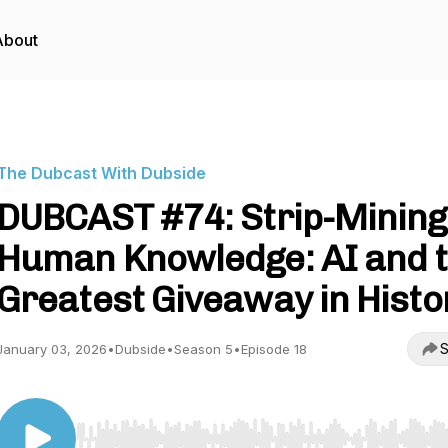
About
The Dubcast With Dubside
DUBCAST #74: Strip-Mining
Human Knowledge: AI and 
Greatest Giveaway in Histo
S
January 03, 2026
•
Dubside
•
Season 5
•
Episode 18