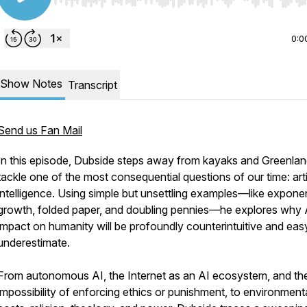
Use Left/Right to seek, Home/End to jump to start o
0:0
Show Notes
Transcript
Send us Fan Mail
In this episode, Dubside steps away from kayaks and Greenlan
tackle one of the most consequential questions of our time: artif
intelligence. Using simple but unsettling examples—like exponen
growth, folded paper, and doubling pennies—he explores why 
impact on humanity will be profoundly counterintuitive and eas
underestimate.
From autonomous AI, the Internet as an AI ecosystem, and th
impossibility of enforcing ethics or punishment, to environment