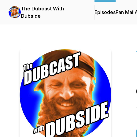
The Dubcast With
Episodes
Fan Mail
Dubside