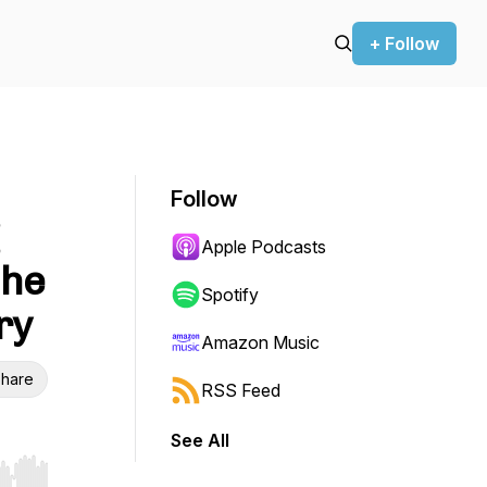
+ Follow
Follow
Apple Podcasts
the
Spotify
ry
Amazon Music
hare
RSS Feed
See All