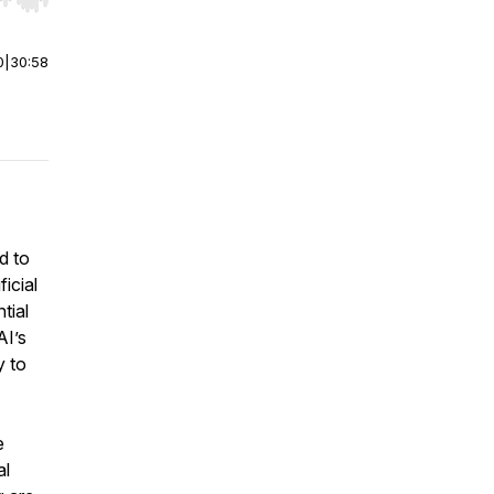
r end. Hold shift to jump forward or backward.
0
|
30:58
d to
icial
tial
AI’s
y to
e
al