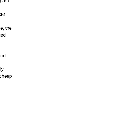
g arc
sks
e, the
ged
and
ly
 cheap