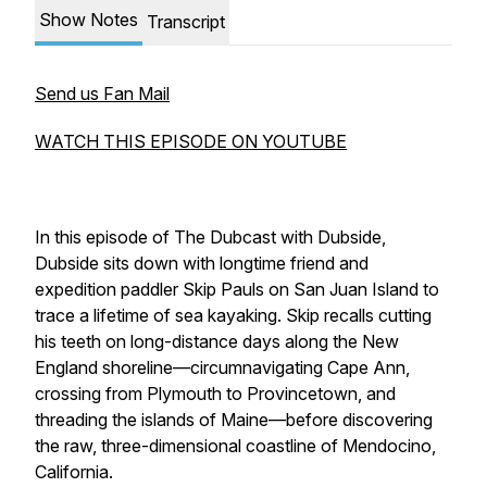
Show Notes
Transcript
Send us Fan Mail
WATCH THIS EPISODE ON YOUTUBE
In this episode of
The Dubcast with Dubsid
e,
Dubside sits down with longtime friend and
expedition paddler Skip Pauls on San Juan Island to
trace a lifetime of sea kayaking. Skip recalls cutting
his teeth on long-distance days along the New
England shoreline—circumnavigating Cape Ann,
crossing from Plymouth to Provincetown, and
threading the islands of Maine—before discovering
the raw, three-dimensional coastline of Mendocino,
California.