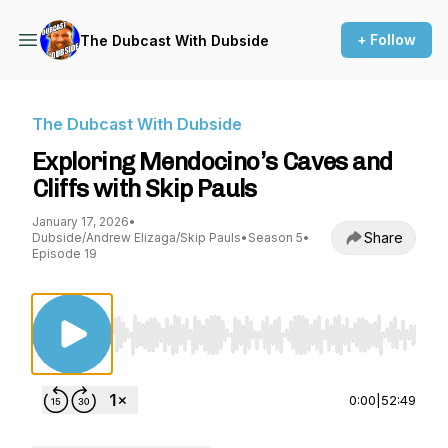
+ Follow
The Dubcast With Dubside
The Dubcast With Dubside
Exploring Mendocino’s Caves and
Cliffs with Skip Pauls
January 17, 2026
•
Share
Dubside/Andrew Elizaga/Skip Pauls
•
Season 5
•
Episode 19
Use Left/Right to seek, Home/End to jump to st
0:00
|
52:49