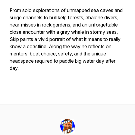
From solo explorations of unmapped sea caves and
surge channels to bull kelp forests, abalone divers,
near-misses in rock gardens, and an unforgettable
close encounter with a gray whale in stormy seas,
Skip paints a vivid portrait of what it means to really
know a coastline. Along the way he reflects on
mentors, boat choice, safety, and the unique
headspace required to paddle big water day after
day.