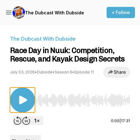
+ Follow
The Dubcast With Dubside
The Dubcast With Dubside
Race Day in Nuuk: Competition,
Rescue, and Kayak Design Secrets
Share
July 03, 2026
•
Dubside
•
Season 6
•
Episode 11
Use Left/Right to seek, Home/End to jump to st
0:00
|
17:31