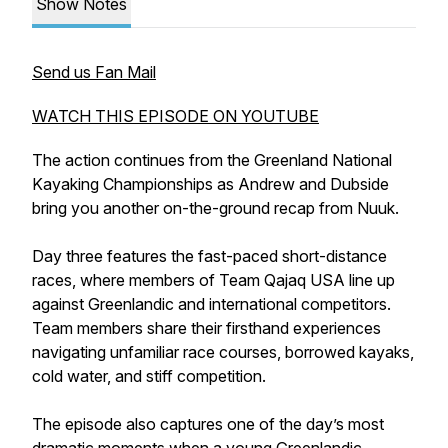
Show Notes
Send us Fan Mail
WATCH THIS EPISODE ON YOUTUBE
The action continues from the Greenland National
Kayaking Championships as Andrew and Dubside
bring you another on-the-ground recap from Nuuk.
Day three features the fast-paced short-distance
races, where members of Team Qajaq USA line up
against Greenlandic and international competitors.
Team members share their firsthand experiences
navigating unfamiliar race courses, borrowed kayaks,
cold water, and stiff competition.
The episode also captures one of the day’s most