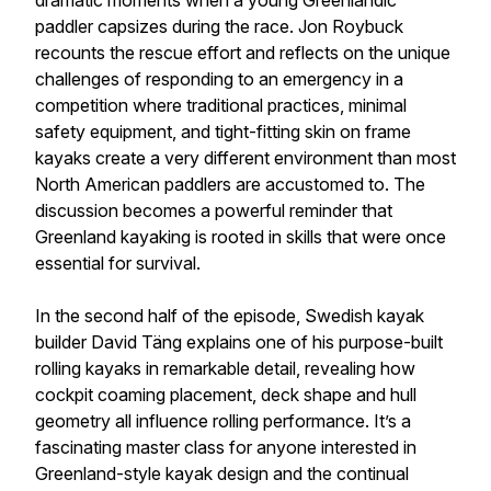
dramatic moments when a young Greenlandic
paddler capsizes during the race. Jon Roybuck
recounts the rescue effort and reflects on the unique
challenges of responding to an emergency in a
competition where traditional practices, minimal
safety equipment, and tight-fitting skin on frame
kayaks create a very different environment than most
North American paddlers are accustomed to. The
discussion becomes a powerful reminder that
Greenland kayaking is rooted in skills that were once
essential for survival.
In the second half of the episode, Swedish kayak
builder David Täng explains one of his purpose-built
rolling kayaks in remarkable detail, revealing how
cockpit coaming placement, deck shape and hull
geometry all influence rolling performance. It’s a
fascinating master class for anyone interested in
Greenland-style kayak design and the continual