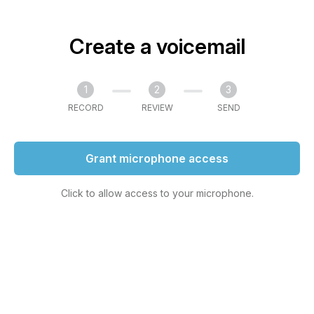
Create a voicemail
1
2
3
RECORD
REVIEW
SEND
Grant microphone access
Click to allow access to your microphone.